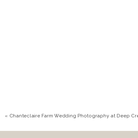
«
Chanteclaire Farm Wedding Photography at Deep Creek 