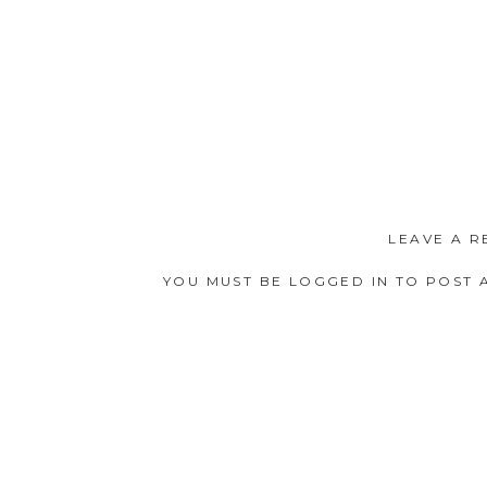
LEAVE A R
YOU MUST BE
LOGGED IN
TO POST 