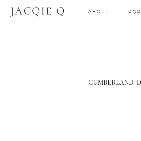
JACQIE Q
ABOUT
POR
CUMBERLAND-D