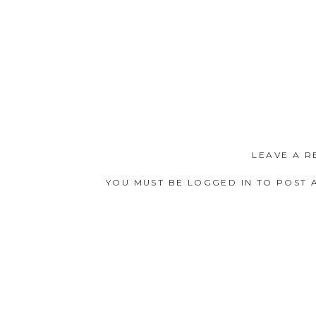
LEAVE A R
YOU MUST BE
LOGGED IN
TO POST 