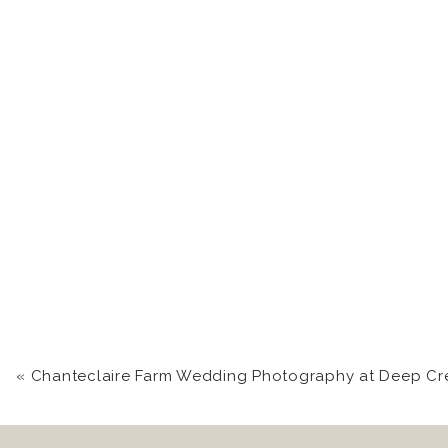
«
Chanteclaire Farm Wedding Photography at Deep Creek Lake | Katie +