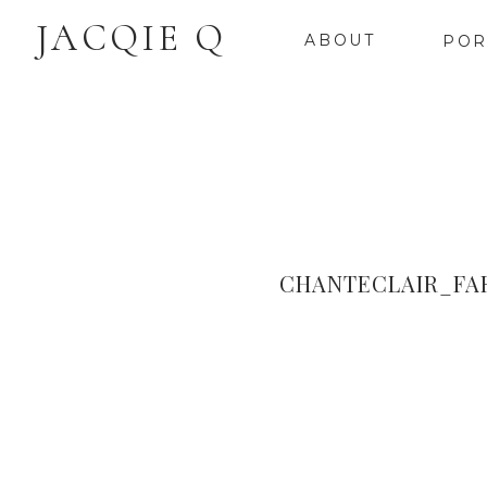
JACQIE Q
ABOUT
POR
CHANTECLAIR_FA