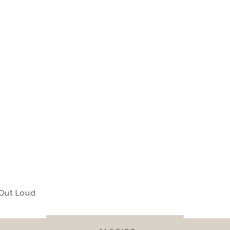
 Out Loud