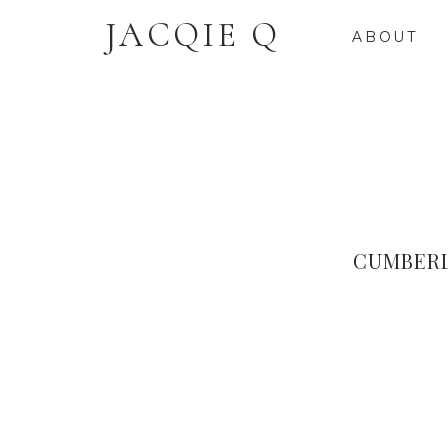
JACQIE Q
ABOUT
CUMBERL