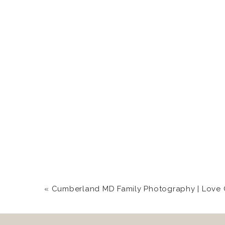
«
Cumberland MD Family Photography | Love