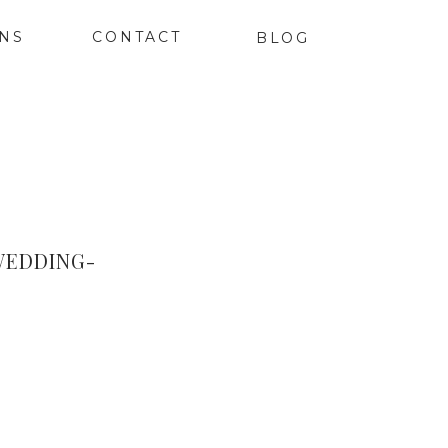
ONS
CONTACT
BLOG
WEDDING-