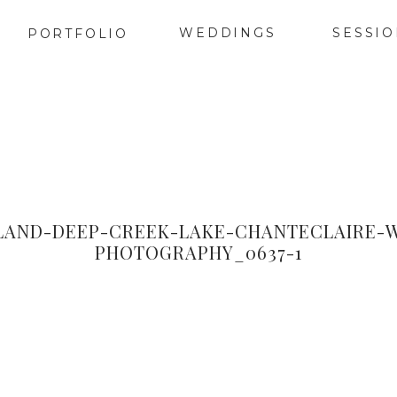
WEDDINGS
SESSI
PORTFOLIO
AND-DEEP-CREEK-LAKE-CHANTECLAIRE-
PHOTOGRAPHY_0637-1