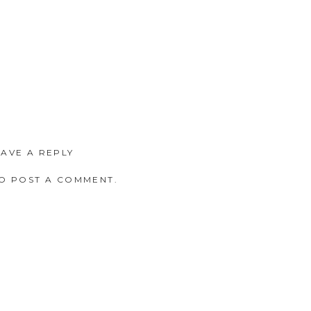
EAVE A REPLY
O POST A COMMENT.