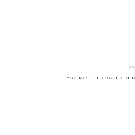
L
YOU MUST BE
LOGGED IN
T