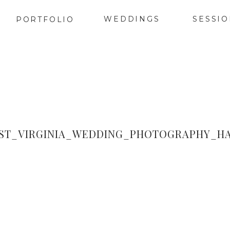
WEDDINGS
SESSI
PORTFOLIO
T_VIRGINIA_WEDDING_PHOTOGRAPHY_HA