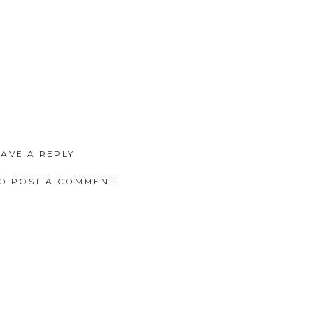
EAVE A REPLY
O POST A COMMENT.