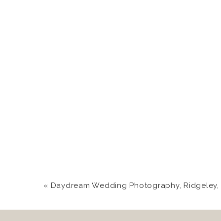
«
Daydream Wedding Photography, Ridgeley, WV 