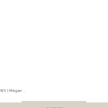
| Megan + Eli