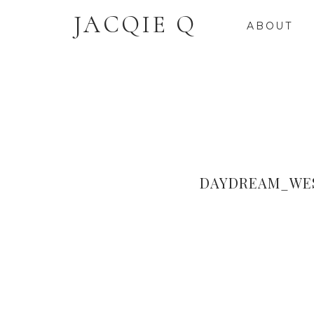
JACQIE Q
ABOUT
DAYDREAM_WES