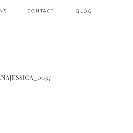
ONS
CONTACT
BLOG
NAJESSICA_0037