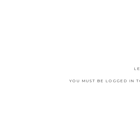
L
YOU MUST BE
LOGGED IN
T