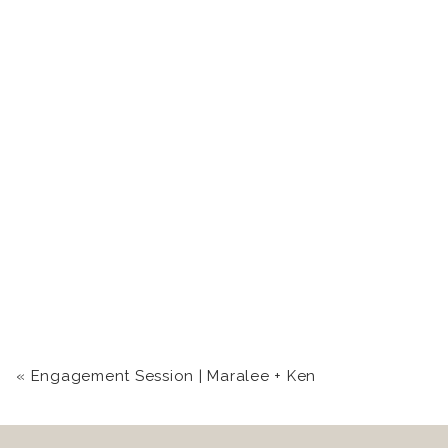
«
Engagement Session | Maralee + Ken