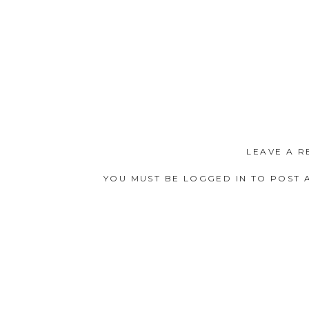
LEAVE A R
YOU MUST BE
LOGGED IN
TO POST 