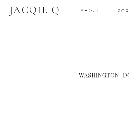
JACQIE Q
ABOUT
POR
WASHINGTON_D