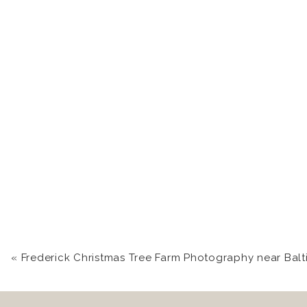
«
Frederick Christmas Tree Farm Photography near Balti