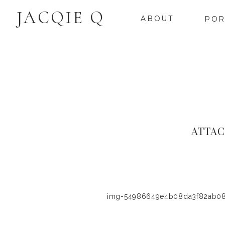
JACQIE Q
ABOUT
POR
ATTAC
img-54986649e4b08da3f82ab0