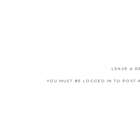
LEAVE A R
YOU MUST BE
LOGGED IN
TO POST 