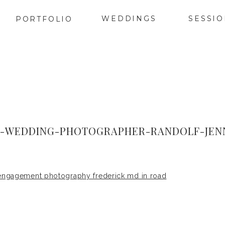
WEDDINGS
SESSI
PORTFOLIO
K-WEDDING-PHOTOGRAPHER-RANDOLF-JENN