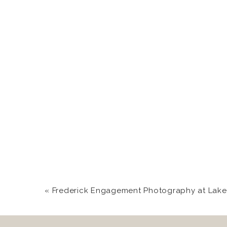
«
Frederick Engagement Photography at Lake 