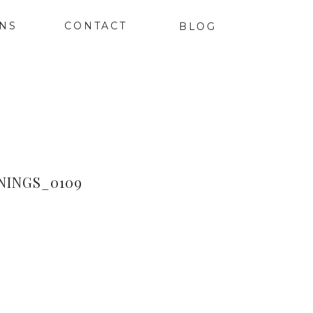
ONS
CONTACT
BLOG
INGS_0109