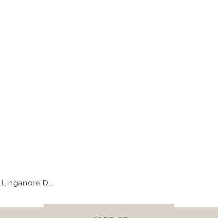
Linganore Dam