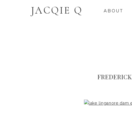
JACQIE Q
ABOUT
FREDERIC