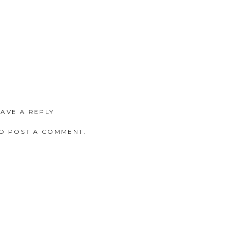
EAVE A REPLY
O POST A COMMENT.