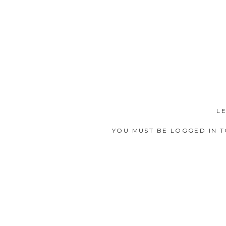
L
YOU MUST BE
LOGGED IN
T