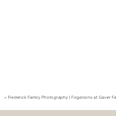
«
Frederick Family Photography | Fogelsons at Gaver F