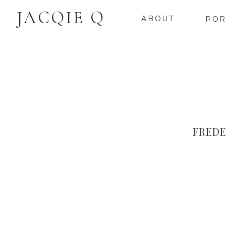
JACQIE Q
ABOUT
POR
FREDE