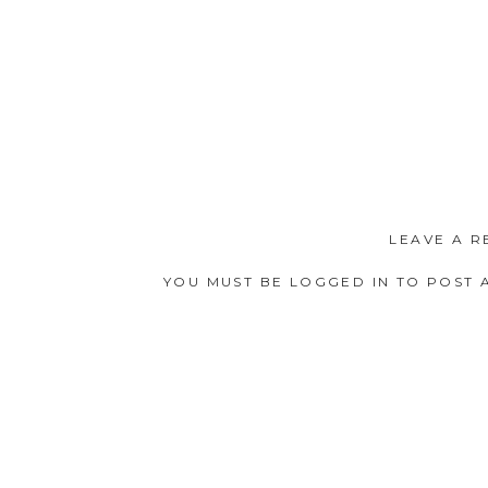
LEAVE A R
YOU MUST BE
LOGGED IN
TO POST 