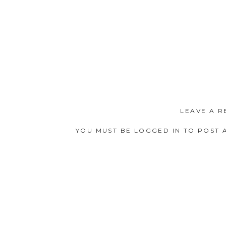
LEAVE A R
YOU MUST BE
LOGGED IN
TO POST 