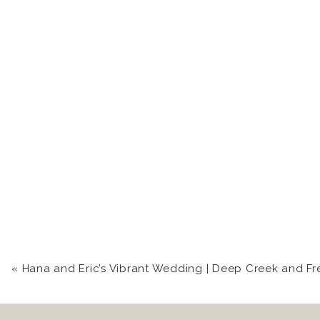
«
Hana and Eric’s Vibrant Wedding | Deep Creek and Frederick Wedding Photog