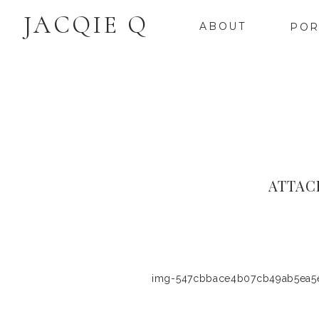
JACQIE Q
ABOUT
POR
ATTAC
img-547cbbace4b07cb49ab5ea5