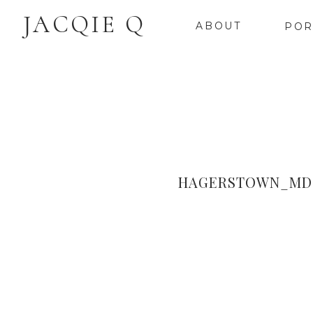
JACQIE Q
ABOUT
POR
HAGERSTOWN_MD