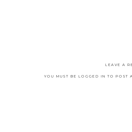
LEAVE A R
YOU MUST BE
LOGGED IN
TO POST 