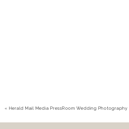
«
Herald Mail Media PressRoom Wedding Photography in Hagerstown, MD | Chas + J