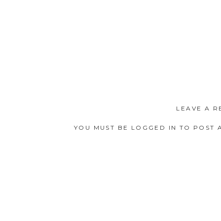
LEAVE A R
YOU MUST BE
LOGGED IN
TO POST 