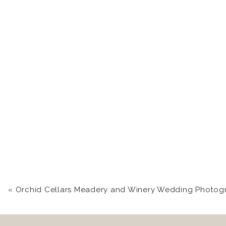
«
Orchid Cellars Meadery and Winery Wedding Photography near Frederick, MD | Brittany + D