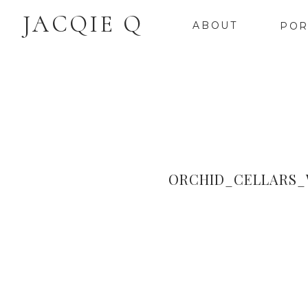
JACQIE Q
ABOUT
POR
ORCHID_CELLARS_