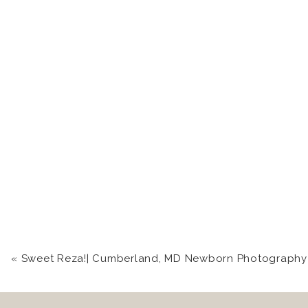
«
Sweet Reza!| Cumberland, MD Newborn Photography St