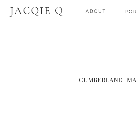
JACQIE Q
ABOUT
POR
CUMBERLAND_MA