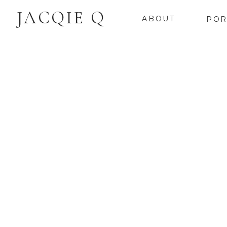
JACQIE Q
ABOUT
POR