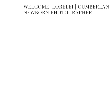
WELCOME, LORELEI | CUMBERLA
NEWBORN PHOTOGRAPHER