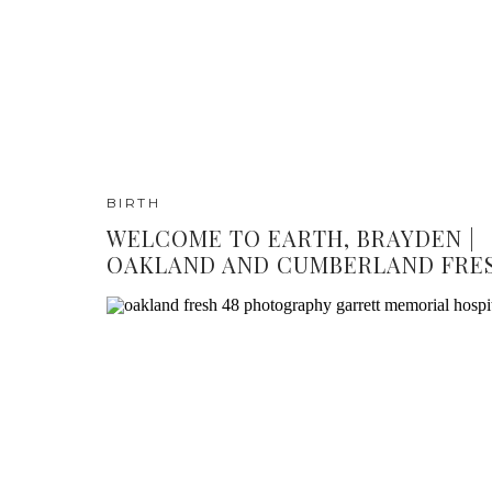
BIRTH
WELCOME TO EARTH, BRAYDEN |
OAKLAND AND CUMBERLAND FRES
PHOTOGRAPHY