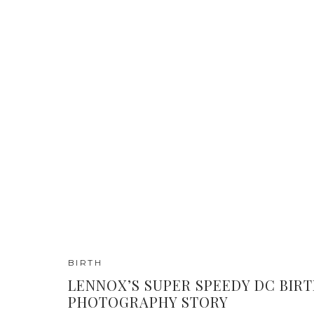
BIRTH
LENNOX’S SUPER SPEEDY DC BIR
PHOTOGRAPHY STORY