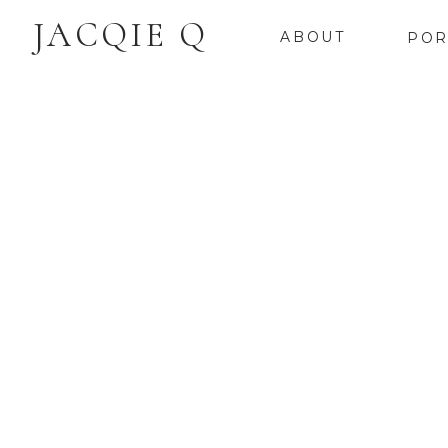
JACQIE Q
ABOUT
POR