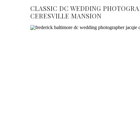
CLASSIC DC WEDDING PHOTOGRA
CERESVILLE MANSION