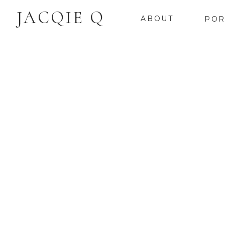
JACQIE Q
ABOUT
POR