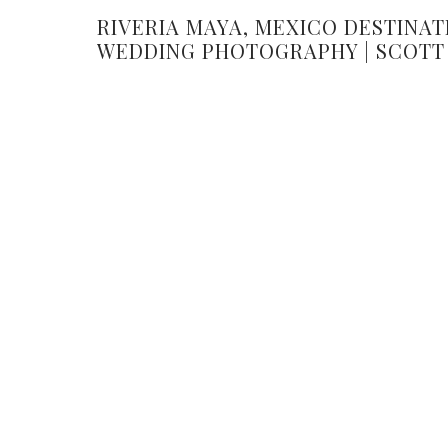
RIVERIA MAYA, MEXICO DESTINAT
WEDDING PHOTOGRAPHY | SCOTT
AMANDA