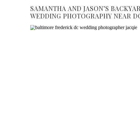
SAMANTHA AND JASON’S BACKYA
WEDDING PHOTOGRAPHY NEAR D