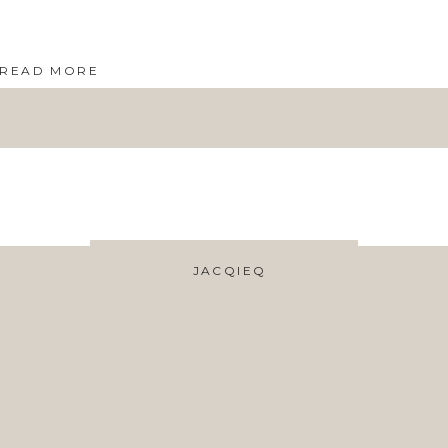
READ MORE
JACQIEQ