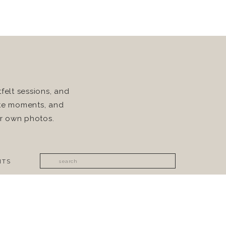
felt sessions, and
rite moments, and
ur own photos.
Search
ITS
for: