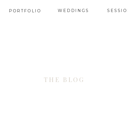
WEDDINGS
SESSI
PORTFOLIO
THE BLOG