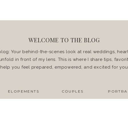
WELCOME TO THE BLOG
log: Your behind-the-scenes look at real weddings, heart
 unfold in front of my lens. This is where I share tips, favo
o help you feel prepared, empowered, and excited for yo
ELOPEMENTS
COUPLES
PORTRA