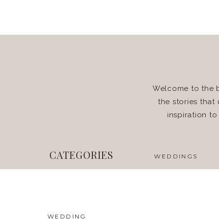
Welcome to the b
the stories that
inspiration t
CATEGORIES
WEDDINGS
WEDDING