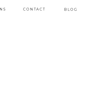
ONS
CONTACT
BLOG