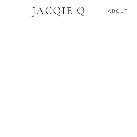
JACQIE Q
ABOUT