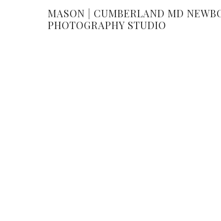
MASON | CUMBERLAND MD NEWB
PHOTOGRAPHY STUDIO