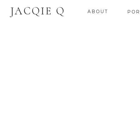
JACQIE Q
ABOUT
POR