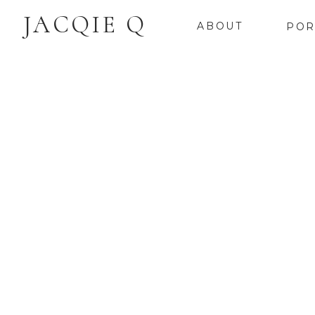
JACQIE Q
ABOUT
POR