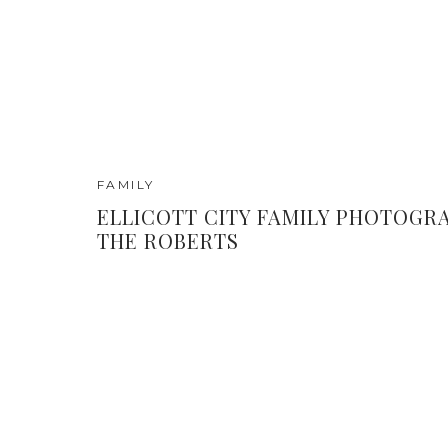
FAMILY
ELLICOTT CITY FAMILY PHOTOGRA
THE ROBERTS