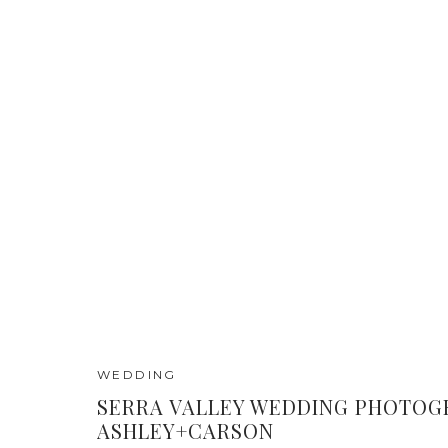
WEDDING
SERRA VALLEY WEDDING PHOTOGR
ASHLEY+CARSON