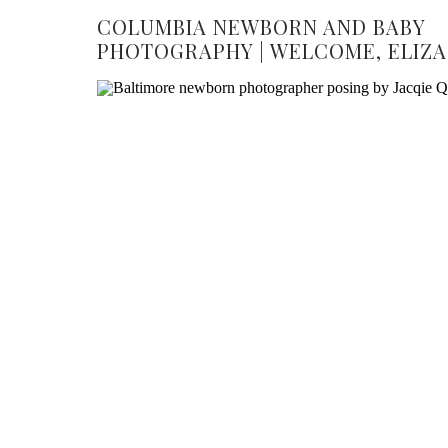
COLUMBIA NEWBORN AND BABY
PHOTOGRAPHY | WELCOME, ELIZA