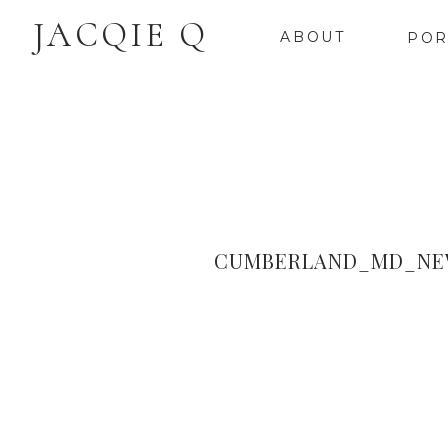
JACQIE Q
ABOUT
POR
CUMBERLAND_MD_NEW