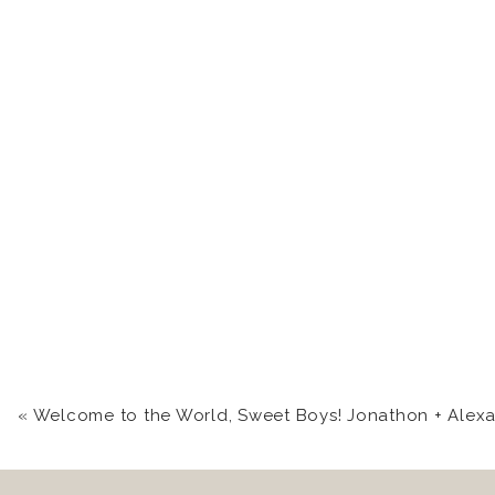
«
Welcome to the World, Sweet Boys! Jonathon + Alexander | Cumberland, MD Newborn Portrait Photog