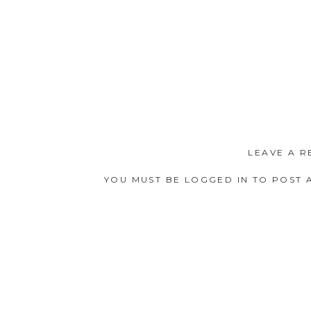
LEAVE A R
YOU MUST BE
LOGGED IN
TO POST 