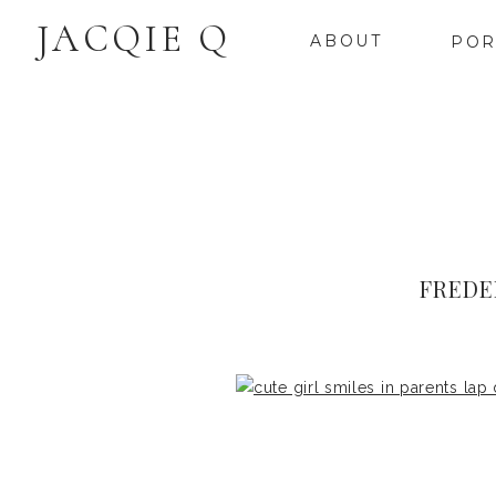
JACQIE Q
ABOUT
POR
FREDE