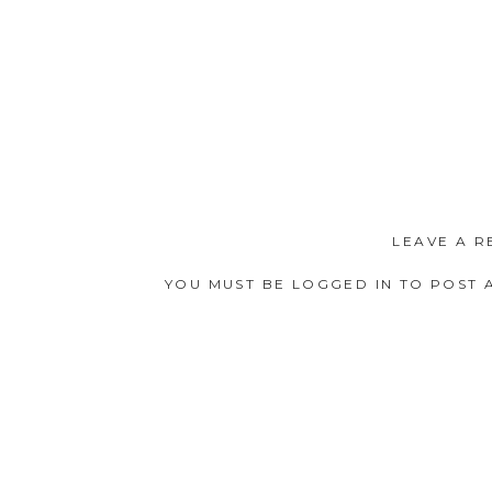
LEAVE A R
YOU MUST BE
LOGGED IN
TO POST 