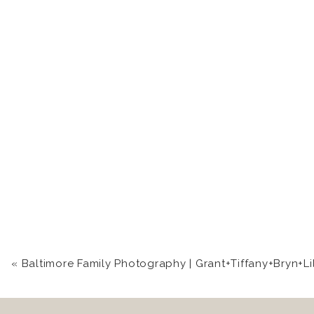
«
Baltimore Family Photography | Grant+Tiffany+Bryn+Li