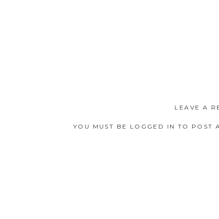
LEAVE A R
YOU MUST BE
LOGGED IN
TO POST 