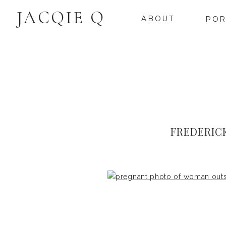
JACQIE Q
ABOUT
POR
FREDERIC