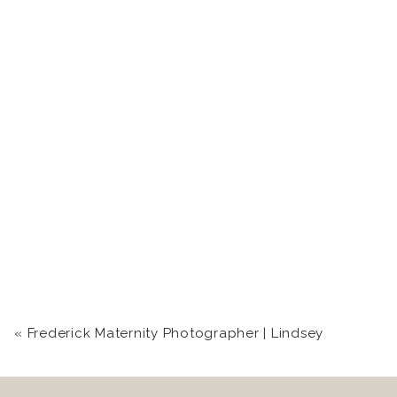
«
Frederick Maternity Photographer | Lindsey