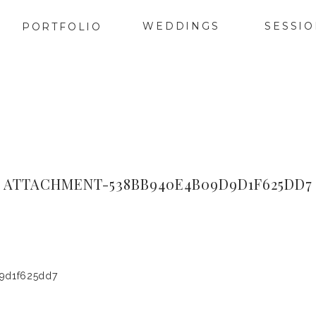
WEDDINGS
SESSI
PORTFOLIO
ATTACHMENT-538BB940E4B09D9D1F625DD7
9d1f625dd7