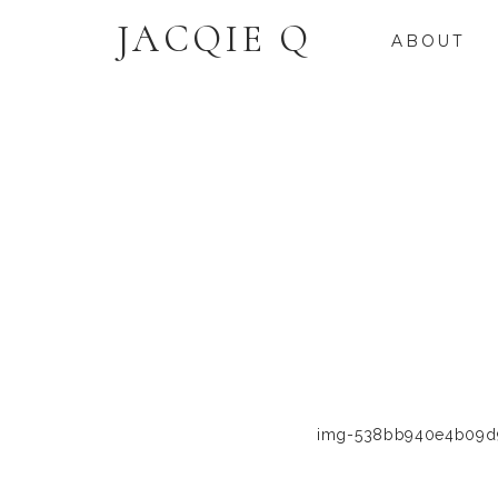
JACQIE Q
ABOUT
img-538bb940e4b09d