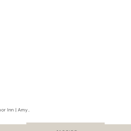
Inn | Amy+Rob