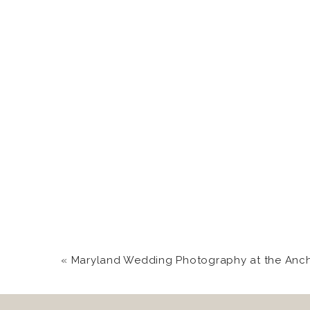
«
Maryland Wedding Photography at the Anchor 