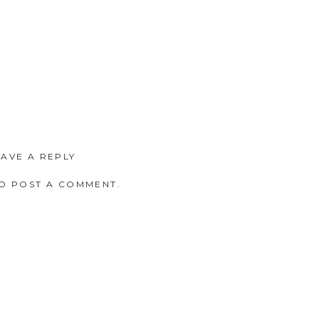
EAVE A REPLY
O POST A COMMENT.