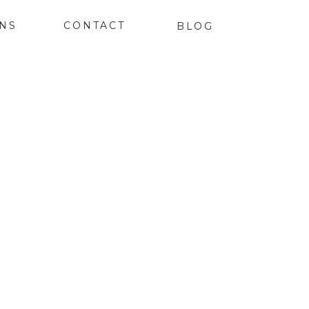
ONS
CONTACT
BLOG