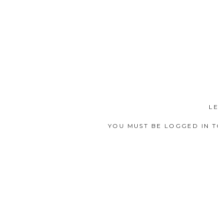
L
YOU MUST BE
LOGGED IN
T