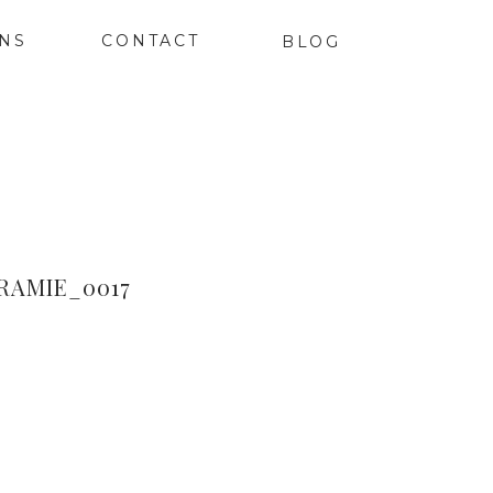
ONS
CONTACT
BLOG
AMIE_0017