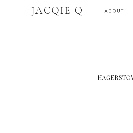
JACQIE Q
ABOUT
HAGERSTO