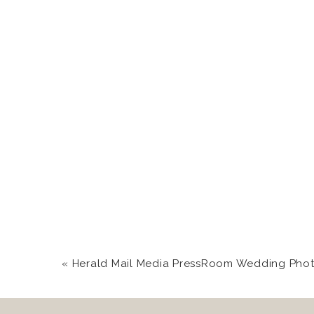
«
Herald Mail Media PressRoom Wedding Photography in Hagerstown, 