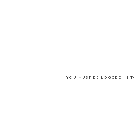
L
YOU MUST BE
LOGGED IN
T