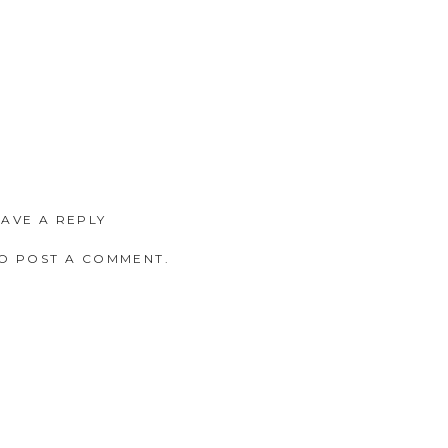
EAVE A REPLY
O POST A COMMENT.