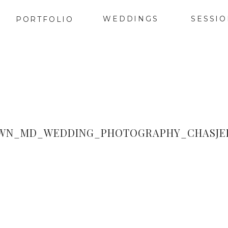
WEDDINGS
SESSI
PORTFOLIO
WN_MD_WEDDING_PHOTOGRAPHY_CHASJER