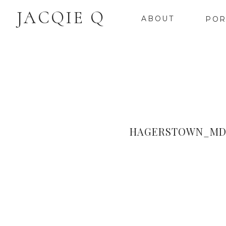
JACQIE Q
ABOUT
POR
HAGERSTOWN_MD