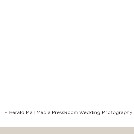
«
Herald Mail Media PressRoom Wedding Photography in Hagerstown, MD | Chas + J