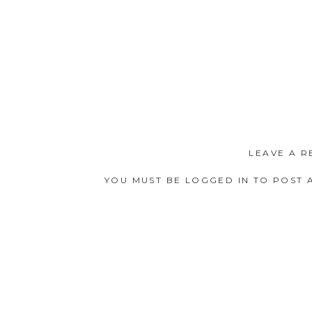
LEAVE A R
YOU MUST BE
LOGGED IN
TO POST 