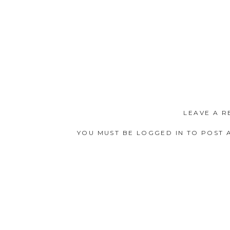
LEAVE A R
YOU MUST BE
LOGGED IN
TO POST 