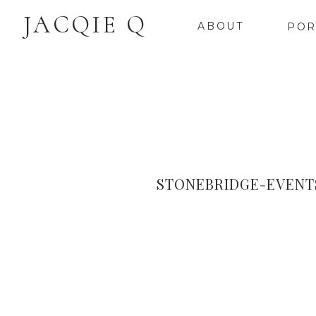
JACQIE Q
ABOUT
POR
STONEBRIDGE-EVENT