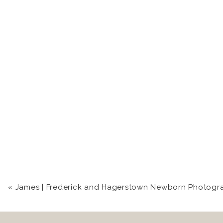
«
James | Frederick and Hagerstown Newborn Photograp