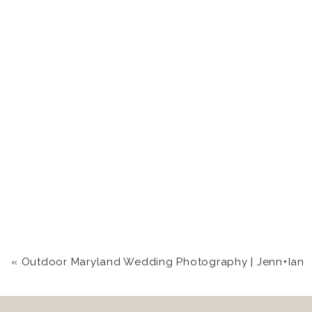
«
Outdoor Maryland Wedding Photography | Jenn+Ian