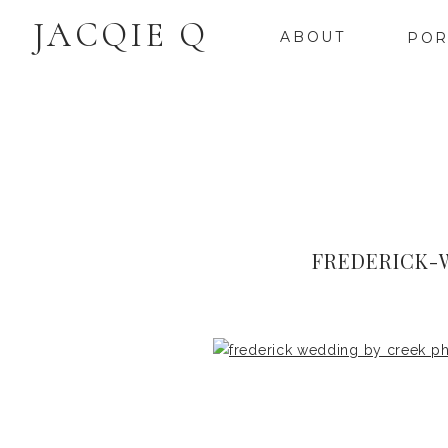
JACQIE Q
ABOUT
POR
FREDERICK-