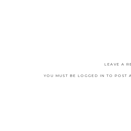
LEAVE A R
YOU MUST BE
LOGGED IN
TO POST 