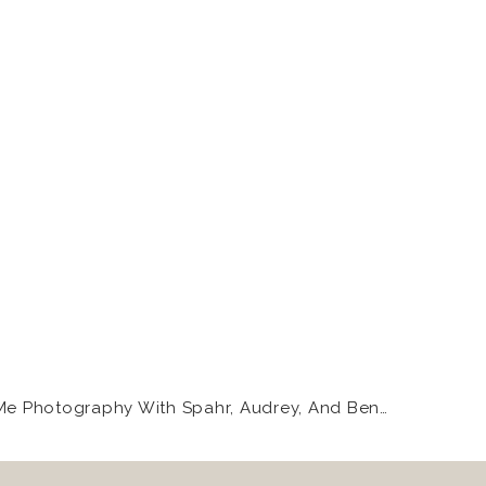
k at those little eyes
ldn’t hold it together.
Mommy And Me Photography With Spahr, Audrey, And Bennett
»