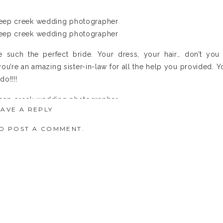
 such the perfect bride. Your dress, your hair… don’t you 
ou’re an amazing sister-in-law for all the help you provided. Y
do!!!!
EAVE A REPLY
O POST A COMMENT.
t ready. They always LOVE this part. This is why the whiskey 
 a drink with his fellas. Not only will it relax him but it mak
rs”. 🙂