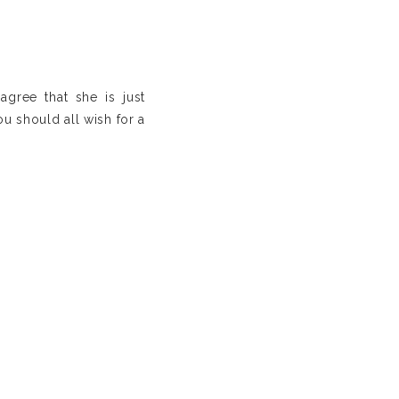
agree that she is just
ou should all wish for a
is a must. Yes, ladies!
es for amazing “bonding”