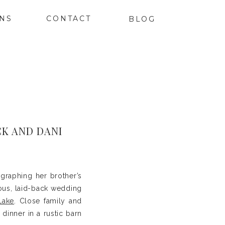
ONS
CONTACT
BLOG
K AND DANI
graphing her brother’s
ous, laid-back wedding
Lake
. Close family and
dinner in a rustic barn