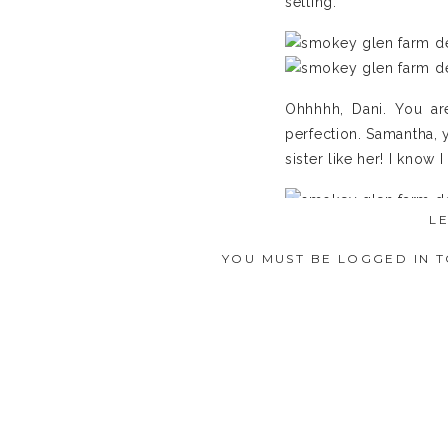
setting.
Ohhhhh, Dani. You are
perfection. Samantha, y
sister like her! I know I 
L
YOU MUST BE
LOGGED IN
T
Dudes helping dudes ge
Let your man-to-be have
photos with his “brothe