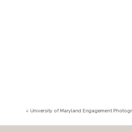
The light pouring thro
Sweet, sweet Trevor w
above. He adores you,
Everyone was crying. S
Love you two for bein
«
University of Maryland Engagement Photography Sessi