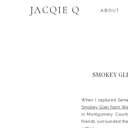
JACQIE Q
ABOUT
SMOKEY GL
When I captured Saman
Smokey Glen Farm W
in Montgomery County
friends surrounded the