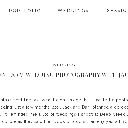
WEDDINGS
SESSI
PORTFOLIO
WEDDING
EN FARM WEDDING PHOTOGRAPHY WITH JAC
tha’s wedding last year, I didn’t image that I would be photo
edding
just a few months later. Jack and Dani planned a gorge
. It reminded me a lot of weddings I shoot at
Deep Creek 
 couple as they said their vows outdoors then enjoyed a BBQ 