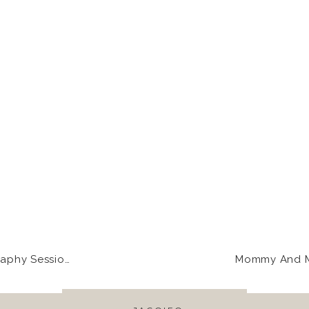
ugh those barnwood slats. <3
as so NOT excited about his wardrobe for the day. But, loo
 Jack!
uch a heartfelt wedding and Dani and Jack’s sisters just cou
g so open with your emotions.
on | Rose+Mike