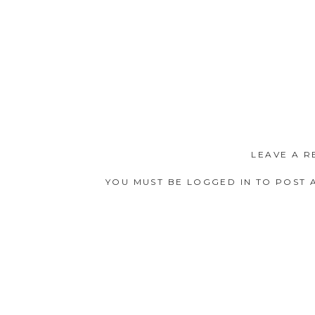
LEAVE A R
YOU MUST BE
LOGGED IN
TO POST 