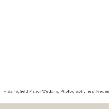
«
Springfield Manor Wedding Photography near Frederick, MD | Kari +