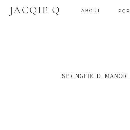
JACQIE Q
ABOUT
POR
SPRINGFIELD_MANOR