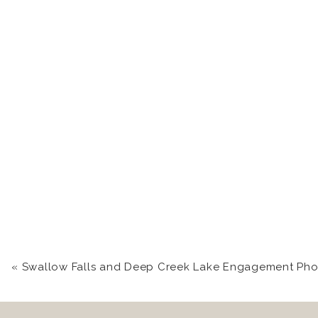
«
Swallow Falls and Deep Creek Lake Engagement Photography | Kara +