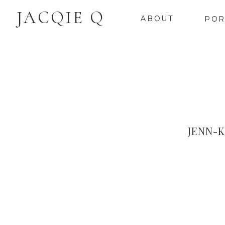
JACQIE Q
ABOUT
POR
JENN-