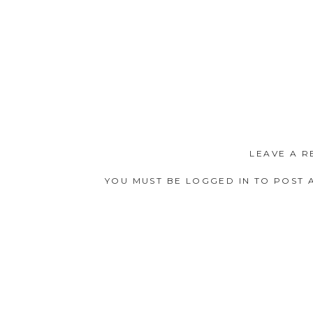
LEAVE A R
YOU MUST BE
LOGGED IN
TO POST 