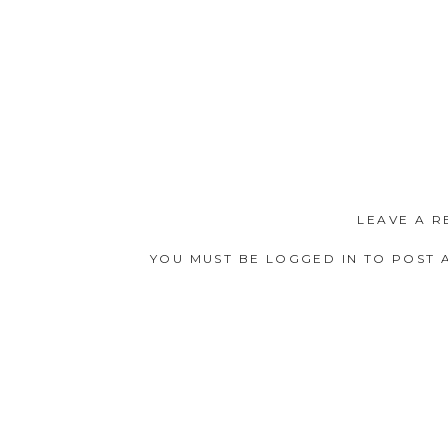
LEAVE A R
YOU MUST BE
LOGGED IN
TO POST 