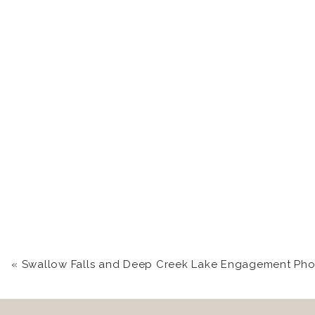
«
Swallow Falls and Deep Creek Lake Engagement Photography | Kara +