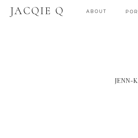
JACQIE Q
ABOUT
POR
JENN-