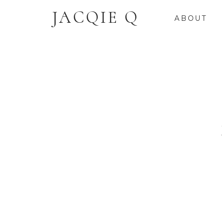
JACQIE Q
ABOUT