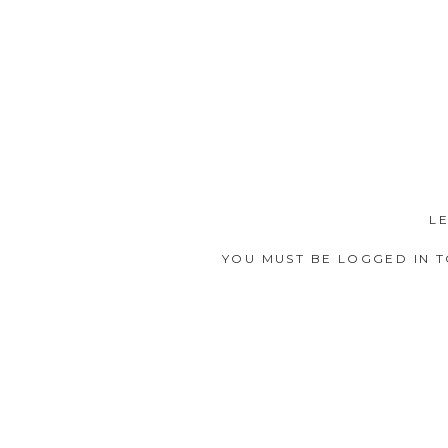
L
YOU MUST BE
LOGGED IN
T