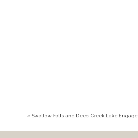
«
Swallow Falls and Deep Creek Lake Engagement Photograp