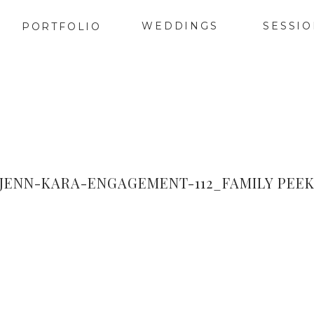
WEDDINGS
SESSI
PORTFOLIO
JENN-KARA-ENGAGEMENT-112_FAMILY PEE