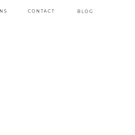
ONS
CONTACT
BLOG
K