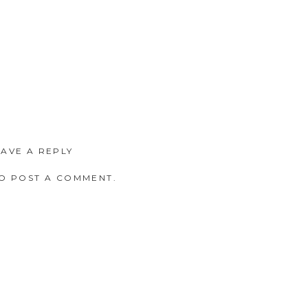
EAVE A REPLY
O POST A COMMENT.