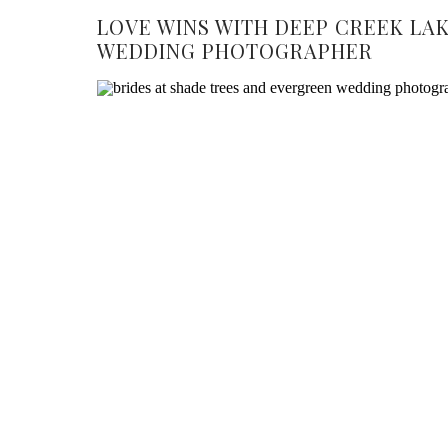
LOVE WINS WITH DEEP CREEK LA
WEDDING PHOTOGRAPHER