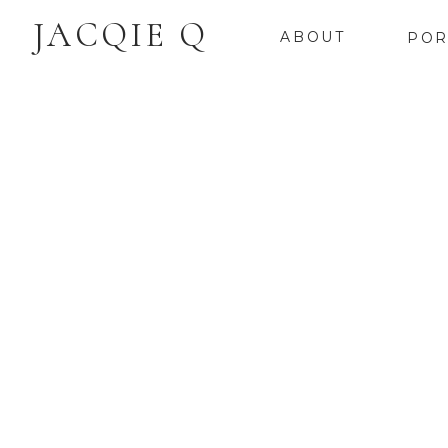
JACQIE Q
ABOUT
POR