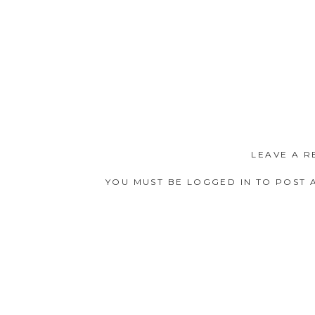
Nadia and I both have similar
LEAVE A R
PERFECT IS THAT NAME?!?) into
YOU MUST BE
LOGGED IN
TO POST 
vicariously through my amazing 