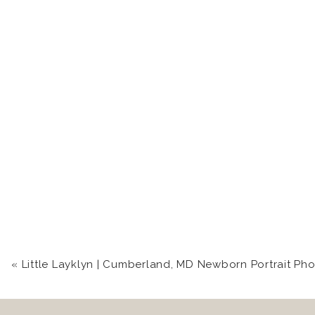
I’m so lucky that I get to see
sessions! Seriously, wait for her
There’s so much love between the
«
Little Layklyn | Cumberland, MD Newborn Portrait Photogr
Isn’t Nadia one of the most radia