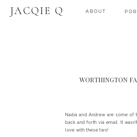
JACQIE Q
ABOUT
POR
WORTHINGTON FA
Nadia and Andrew are some of t
back and forth via email. It wasn’
love with these two!