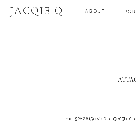
JACQIE Q
ABOUT
POR
ATTA
img-5282615ee4b0aea5e05b101