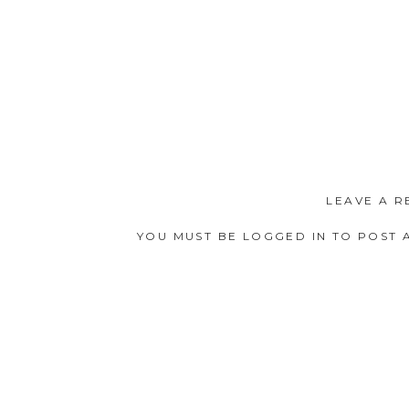
LEAVE A R
YOU MUST BE
LOGGED IN
TO POST 