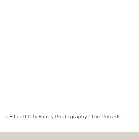
«
Ellicott City Family Photography | The Roberts