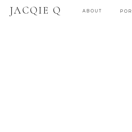
JACQIE Q
ABOUT
POR