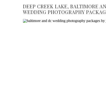
DEEP CREEK LAKE, BALTIMORE A
WEDDING PHOTOGRAPHY PACKAG