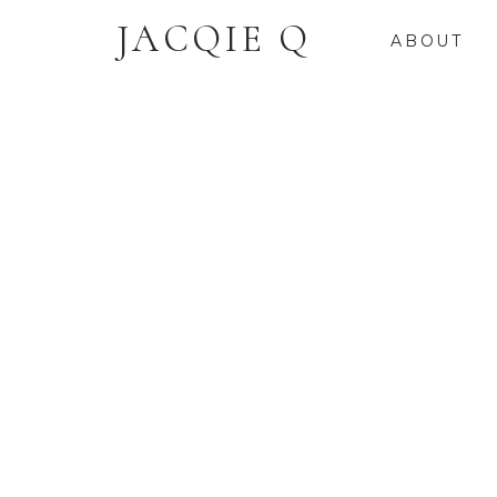
JACQIE Q
ABOUT