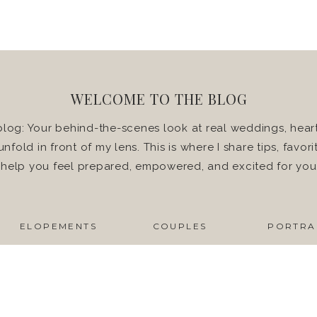
WELCOME TO THE BLOG
log: Your behind-the-scenes look at real weddings, heart
 unfold in front of my lens. This is where I share tips, favo
o help you feel prepared, empowered, and excited for yo
ELOPEMENTS
COUPLES
PORTRA