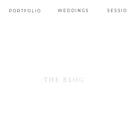
WEDDINGS
SESSI
PORTFOLIO
THE BLOG