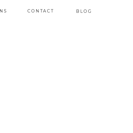
ONS
CONTACT
BLOG