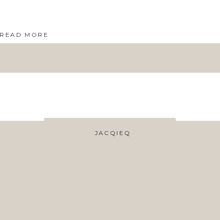
READ MORE
JACQIEQ