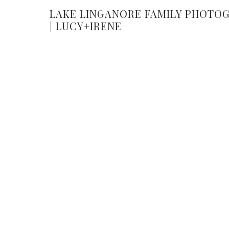
LAKE LINGANORE FAMILY PHOTO
| LUCY+IRENE