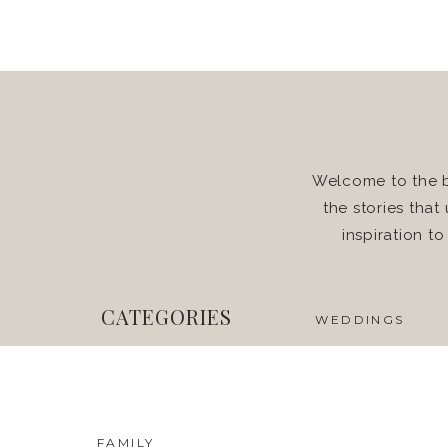
Welcome to the b
the stories that
inspiration t
CATEGORIES
WEDDINGS
FAMILY