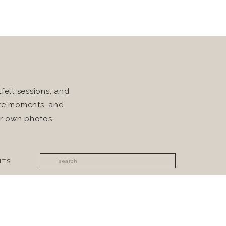
felt sessions, and
rite moments, and
ur own photos.
Search
ITS
for: