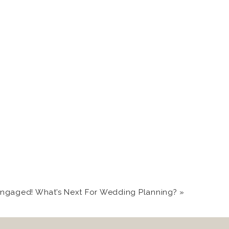
More recently, couples
brate with their family
o your boo! Sunrises at
celebrations with your
Engaged! What’s Next For Wedding Planning?
»
ls abound, and the deer
 and super cool airbnbs