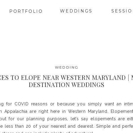
WEDDINGS
SESSI
PORTFOLIO
WEDDING
CES TO ELOPE NEAR WESTERN MARYLAND |
DESTINATION WEDDINGS
ng for COVID reasons or because you simply want an inti
n Appalachia are right here in Western Maryland. Elopement
but for our planning purposes, let’s say elopements are ei
e less than 20 of your nearest and dearest. Simple and perf