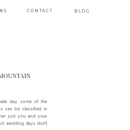
ONS
CONTACT
BLOG
 MOUNTAIN
mate day, some of the
s can be classified in
ther just you and your
ect wedding days don’t