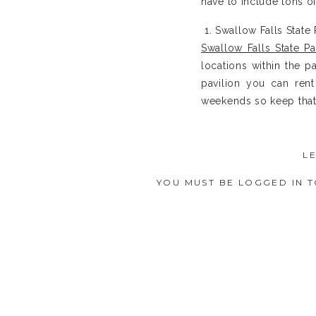
have to include tons o
Swallow Falls State
Swallow Falls State Pa
locations within the 
pavilion you can ren
weekends so keep that 
L
YOU MUST BE
LOGGED IN
T
2. Savage River Lodge 
Savage River Lodge
is
yurts, cabins, and a 
packages that include f