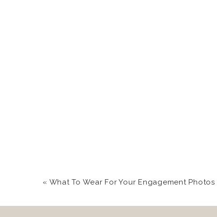
3. Wisp Resort {McHen
The top of the ski res
have decided to host t
in rented lakeside home
4. Cooper’s Rock {Bruc
There’s nothing like s
Cooper’s Rock
are sup
loved ones.
5. Blackwater Falls {Da
«
What To Wear For Your Engagement Photos | Western Maryland C
Really ready for an ad
roam free.
Blackwater 