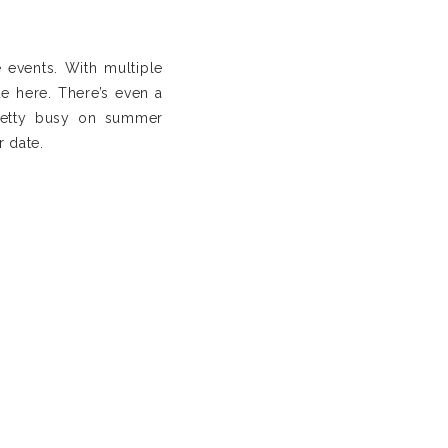
e events. With multiple
e here. There’s even a
pretty busy on summer
r date.
nd. The venue includes
ning help as they have