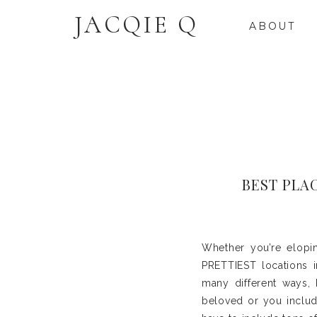
JACQIE Q
ABOUT
BEST PLA
Whether you’re elopi
PRETTIEST locations i
many different ways, 
beloved or you includ