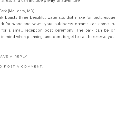
f stress and can include plenty of adventure!
 Park {McHenry, MD}
rk
boasts three beautiful waterfalls that make for picturesqu
park for woodland vows, your outdoorsy dreams can come tru
t for a small reception post ceremony. The park can be 
in mind when planning, and don’t forget to call to reserve you
EAVE A REPLY
O POST A COMMENT.
{Finzel, MD}
 nestled within the mountains outside of Frostburg, Maryla
main lodge with a restaurant. Perks include some wedding plan
lorals and officiant.