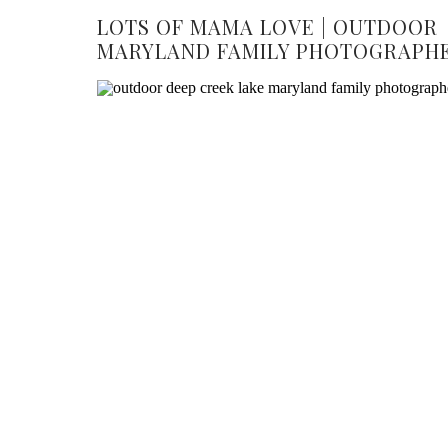
LOTS OF MAMA LOVE | OUTDOOR
MARYLAND FAMILY PHOTOGRAPH