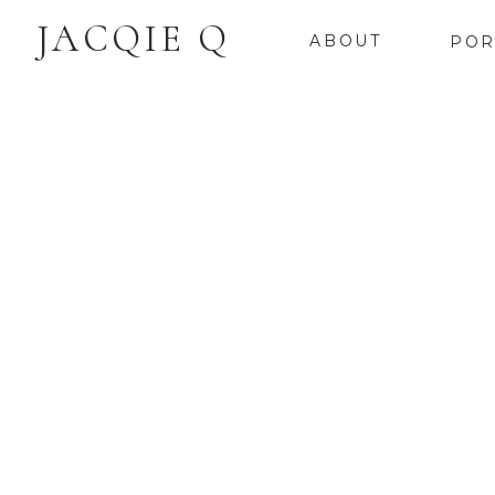
JACQIE Q
ABOUT
POR