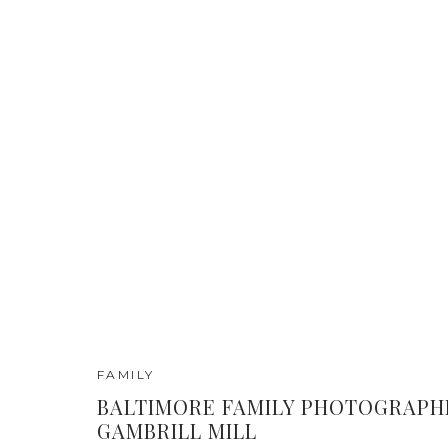
FAMILY
BALTIMORE FAMILY PHOTOGRAPH
GAMBRILL MILL