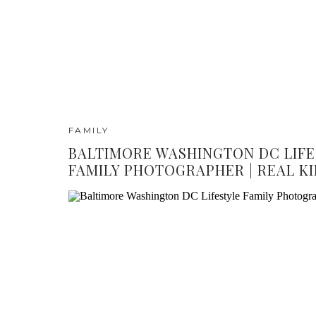
FAMILY
BALTIMORE WASHINGTON DC LIFE
FAMILY PHOTOGRAPHER | REAL KI